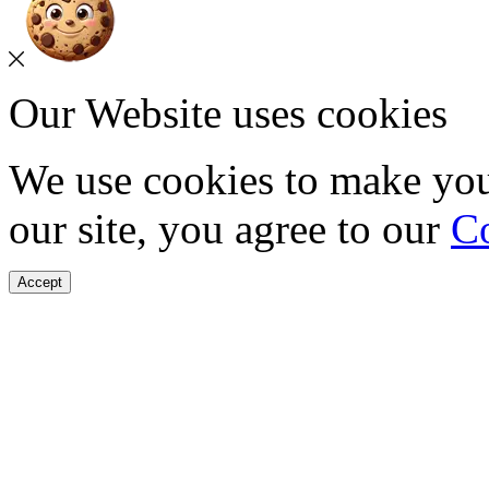
Our Website uses cookies
We use cookies to make you
our site, you agree to our
Co
Accept