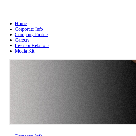
Home
Corporate Info
Company Profile
Careers
Investor Relations
Media Kit