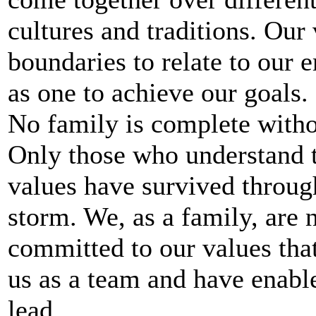
cultures and traditions. Our
boundaries to relate to our
as one to achieve our goals.
No family is complete withou
Only those who understand t
values have survived throug
storm. We, as a family, are 
committed to our values that
us as a team and have enabl
lead.