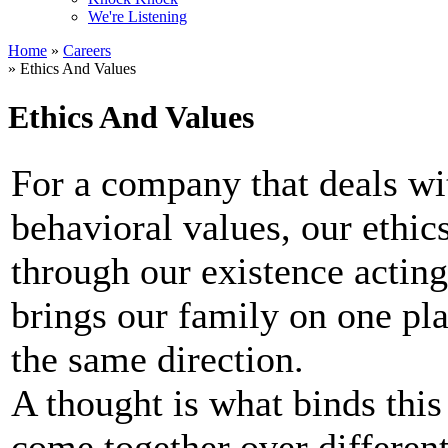
We're Listening
Home
»
Careers
» Ethics And Values
Ethics And Values
For a company that deals wi
behavioral values, our ethic
through our existence acting
brings our family on one pla
the same direction.
A thought is what binds this
come together over different