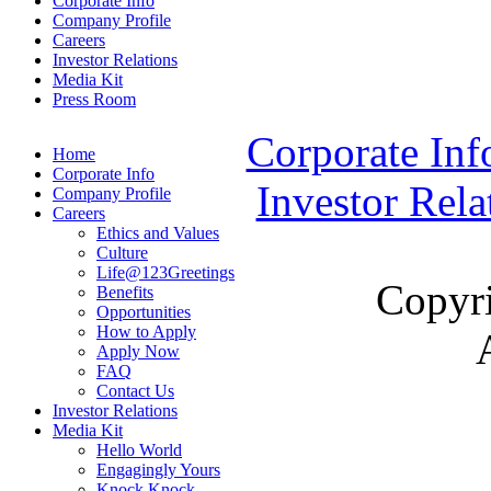
Corporate Info
Company Profile
Careers
Investor Relations
Media Kit
Press Room
Corporate Inf
Home
Corporate Info
Investor Rela
Company Profile
Careers
Ethics and Values
Culture
Life@123Greetings
Copyr
Benefits
Opportunities
How to Apply
Apply Now
FAQ
Contact Us
Investor Relations
Media Kit
Hello World
Engagingly Yours
Knock Knock