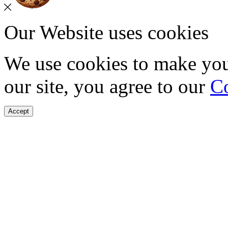
Our Website uses cookies
We use cookies to make you
our site, you agree to our
Co
Accept