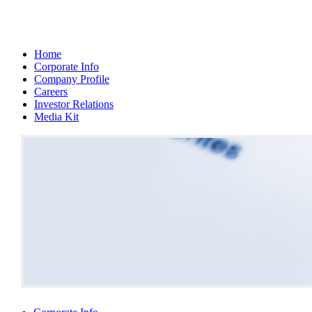
Home
Corporate Info
Company Profile
Careers
Investor Relations
Media Kit