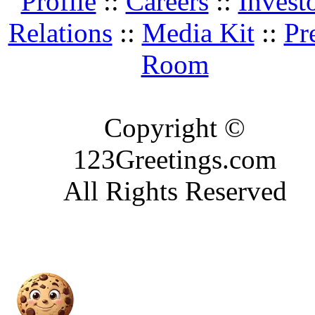
Profile
::
Careers
::
Invest
Relations
::
Media Kit
::
Pr
Room
Copyright ©
123Greetings.com
All Rights Reserved