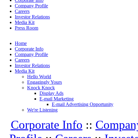
Corporate Info
Company Profile
Careers
Investor Relations
Media Kit
Press Room
Home
Corporate Info
Company Profile
Careers
Investor Relations
Media Kit
Hello World
Engagingly Yours
Knock Knock
Display Ads
E-mail Marketing
E-mail Advertising Opportunity
We're Listening
Corporate Info
::
Compan