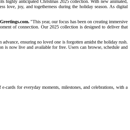
its highly anticipated Christmas 2025 collection. With new animated,
ress love, joy, and togetherness during the holiday season. As digital
Greetings.com.
"This year, our focus has been on creating immersive
oment of connection. Our 2025 collection is designed to deliver that
in advance, ensuring no loved one is forgotten amidst the holiday rush.
ion is now live and available for free. Users can browse, schedule and
f e-cards for everyday moments, milestones, and celebrations, with a