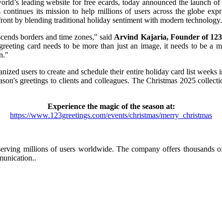
rld’s leading website for free ecards, today announced the launch of 
m continues its mission to help millions of users across the globe exp
ront by blending traditional holiday sentiment with modern technology.
anscends borders and time zones," said
Arvind Kajaria, Founder of 123
greeting card needs to be more than just an image, it needs to be a m
n."
anized users to create and schedule their entire holiday card list weeks 
ason's greetings to clients and colleagues. The Christmas 2025 collect
Experience the magic of the season at:
https://www.123greetings.com/events/christmas/merry_christmas
s, serving millions of users worldwide. The company offers thousands o
munication..