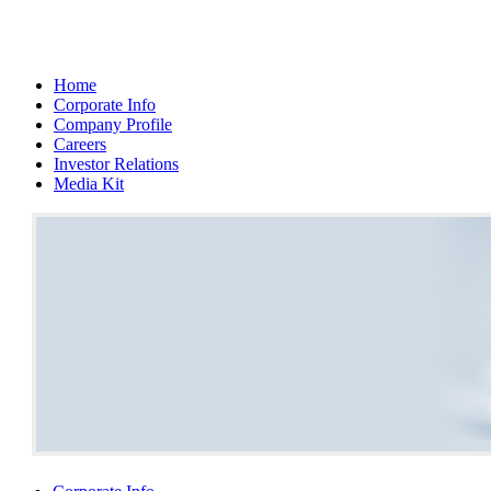
Home
Corporate Info
Company Profile
Careers
Investor Relations
Media Kit