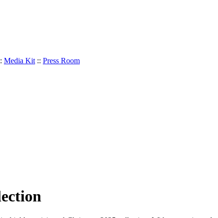
:
Media Kit
::
Press Room
ection