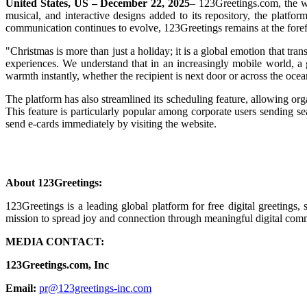
United States, US – December 22, 2025
– 123Greetings.com, the wo
musical, and interactive designs added to its repository, the platfor
communication continues to evolve, 123Greetings remains at the foref
"Christmas is more than just a holiday; it is a global emotion that tr
experiences. We understand that in an increasingly mobile world, a 
warmth instantly, whether the recipient is next door or across the ocea
The platform has also streamlined its scheduling feature, allowing org
This feature is particularly popular among corporate users sending se
send e-cards immediately by visiting the website.
About 123Greetings:
123Greetings is a leading global platform for free digital greeting
mission to spread joy and connection through meaningful digital com
MEDIA CONTACT:
123Greetings.com, Inc
Email:
pr@123greetings-inc.com