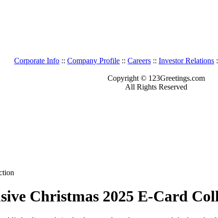
Corporate Info
::
Company Profile
::
Careers
::
Investor Relations
:
Copyright © 123Greetings.com
All Rights Reserved
ction
sive Christmas 2025 E-Card Coll