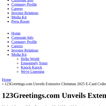
Corporate Info
Company Profile
Careers
Investor Relations
Media Kit
Press Room
Home
Corporate Info
Company Profile
Careers
Investor Relations
Media Kit
Hello World
Engagingly Yours
Knock Knock
We're Listening
Home
» 123Greetings.com Unveils Extensive Christmas 2025 E-Card Colle
123Greetings.com Unveils Exten